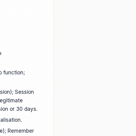
e
o function;
sion); Session
Legitimate
sion or 30 days.
lisation.
de); Remember