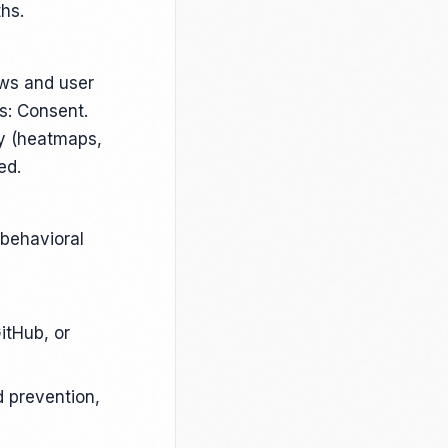
hs.
ews and user
s: Consent.
ty (heatmaps,
ed.
 behavioral
itHub, or
 prevention,