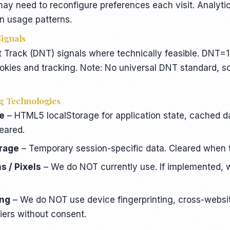
may need to reconfigure preferences each visit. Analyt
n usage patterns.
Signals
Track (DNT) signals where technically feasible. DNT=1
okies and tracking. Note: No universal DNT standard, 
g Technologies
ge
– HTML5 localStorage for application state, cached da
leared.
orage
– Temporary session-specific data. Cleared when 
 / Pixels
– We do NOT currently use. If implemented, w
ing
– We do NOT use device fingerprinting, cross-websit
fiers without consent.