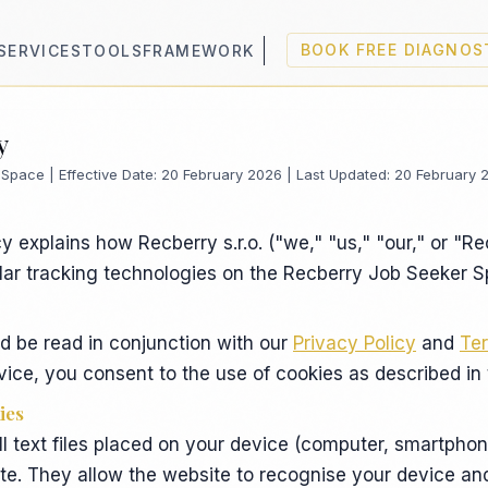
SERVICES
TOOLS
FRAMEWORK
BOOK FREE DIAGNOS
y
Space | Effective Date: 20 February 2026 | Last Updated: 20 February 
y explains how Recberry s.r.o. ("we," "us," "our," or "R
lar tracking technologies on the Recberry Job Seeker 
ld be read in conjunction with our
Privacy Policy
and
Ter
ice, you consent to the use of cookies as described in t
ies
l text files placed on your device (computer, smartphon
ite. They allow the website to recognise your device an