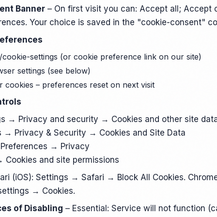
sent Banner
– On first visit you can: Accept all; Accept 
ences. Your choice is saved in the "cookie-consent" co
references
 /cookie-settings (or cookie preference link on our site)
ser settings (see below)
 cookies – preferences reset on next visit
trols
s → Privacy and security → Cookies and other site dat
 → Privacy & Security → Cookies and Site Data
Preferences → Privacy
 Cookies and site permissions
ari (iOS): Settings → Safari → Block All Cookies. Chrome
settings → Cookies.
es of Disabling
– Essential: Service will not function (c