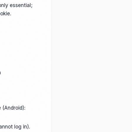
only essential;
okie.
a
 (Android):
annot log in).