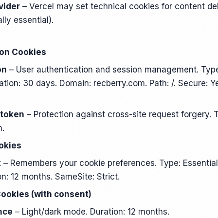
vider
– Vercel may set technical cookies for content de
lly essential).
ion Cookies
on
– User authentication and session management. Type
ation: 30 days. Domain: recberry.com. Path: /. Secure: Y
 token
– Protection against cross-site request forgery. T
n.
okies
t
– Remembers your cookie preferences. Type: Essential 
n: 12 months. SameSite: Strict.
Cookies (with consent)
nce
– Light/dark mode. Duration: 12 months.