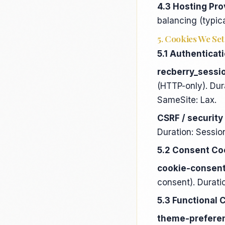
4.3 Hosting Pro
balancing (typica
5. Cookies We Set
5.1 Authenticat
recberry_sessi
(HTTP-only). Dur
SameSite: Lax.
CSRF / security
Duration: Sessio
5.2 Consent Co
cookie-consen
consent). Duratio
5.3 Functional 
theme-prefere