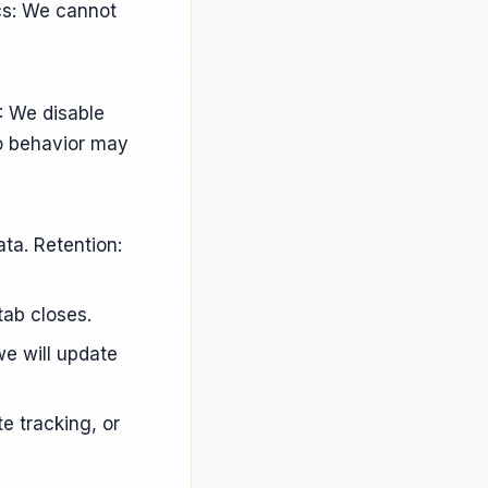
ics: We cannot
: We disable
so behavior may
ta. Retention:
tab closes.
e will update
e tracking, or