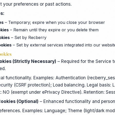
t your preferences or past actions.
s:
es
– Temporary; expire when you close your browser
okies
– Remain until they expire or you delete them
okies
– Set by Recberry
ookies
– Set by external services integrated into our websit
ookies
okies (Strictly Necessary)
– Required for the Service t
ed.
al functionality. Examples: Authentication (recberry_ses
rity (CSRF protection); Load balancing. Legal basis: 
t: NO (exempt under ePrivacy Directive). Retention: Ses
Cookies (Optional)
– Enhanced functionality and persona
references. Examples: Language; Theme (light/dark mo