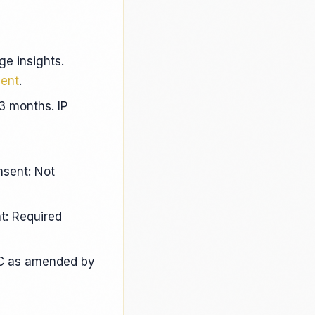
ge insights.
ment
.
3 months. IP
nsent: Not
t: Required
EC as amended by