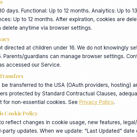
n
 30 days. Functional: Up to 12 months. Analytics: Up to 1
ces: Up to 12 months. After expiration, cookies are del
 delete anytime via browser settings.
ivacy
ot directed at children under 16. We do not knowingly se
6. Parents/guardians can manage browser settings. Cont
has accessed our Service.
 Transfers
be transferred to the USA (OAuth providers, hosting) a
fers protected by Standard Contractual Clauses, adequa
 for non-essential cookies. See
Privacy Policy
.
is Cookie Policy
 reflect changes in cookie usage, new features, legal/
rd-party updates. When we update: "Last Updated" date