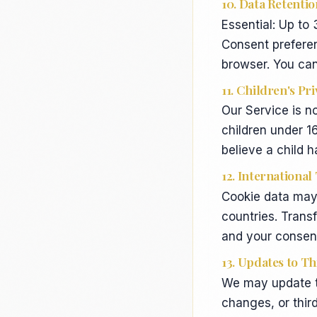
10. Data Retentio
Essential: Up to
Consent preferen
browser. You can
11. Children's Pr
Our Service is n
children under 1
believe a child 
12. International
Cookie data may 
countries. Trans
and your consent
13. Updates to Th
We may update to
changes, or thi