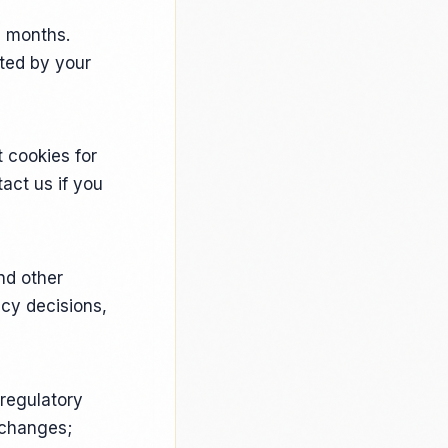
3 months.
eted by your
t cookies for
act us if you
nd other
cy decisions,
regulatory
 changes;