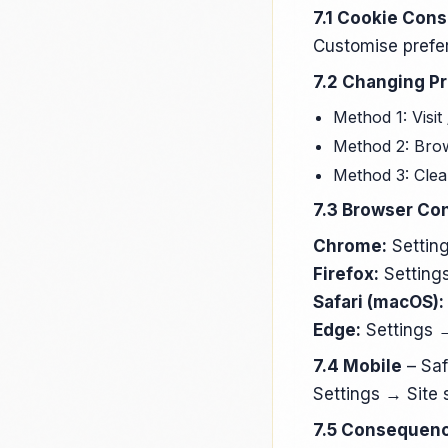
7.1 Cookie Con
Customise prefer
7.2 Changing P
Method 1: Visit
Method 2: Brow
Method 3: Clear
7.3 Browser Con
Chrome:
Setting
Firefox:
Settings
Safari (macOS):
Edge:
Settings →
7.4 Mobile
– Saf
Settings → Site 
7.5 Consequenc