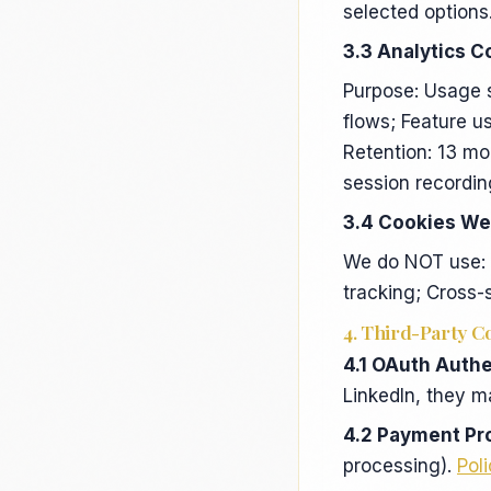
selected options
3.3 Analytics C
Purpose: Usage 
flows; Feature u
Retention: 13 mo
session recordin
3.4 Cookies We
We do NOT use: A
tracking; Cross-
4. Third-Party C
4.1 OAuth Authe
LinkedIn, they m
4.2 Payment Pr
processing).
Pol