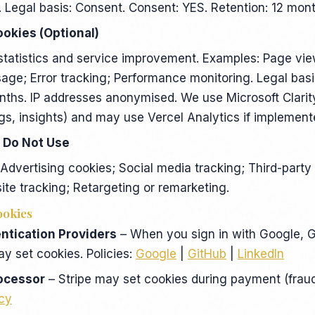
. Legal basis: Consent. Consent: YES. Retention: 12 mont
ookies (Optional)
statistics and service improvement. Examples: Page vi
sage; Error tracking; Performance monitoring. Legal basi
nths. IP addresses anonymised. We use Microsoft Clari
gs, insights) and may use Vercel Analytics if implement
 Do Not Use
dvertising cookies; Social media tracking; Third-party
site tracking; Retargeting or remarketing.
ookies
ntication Providers
– When you sign in with Google, G
ay set cookies. Policies:
Google
|
GitHub
|
LinkedIn
ocessor
– Stripe may set cookies during payment (fraud
icy