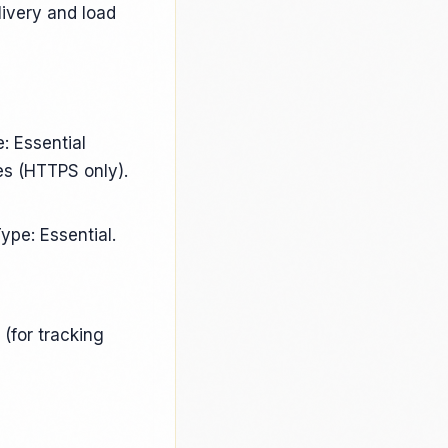
livery and load
: Essential
es (HTTPS only).
ype: Essential.
(for tracking