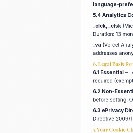
language-pref
5.4 Analytics C
_clck, _clsk
(Mic
Duration: 13 mo
_va
(Vercel Analy
addresses anon
6. Legal Basis fo
6.1 Essential
– L
required (exempt
6.2 Non-Essenti
before setting. O
6.3 ePrivacy Di
Directive 2009/
7. Your Cookie C