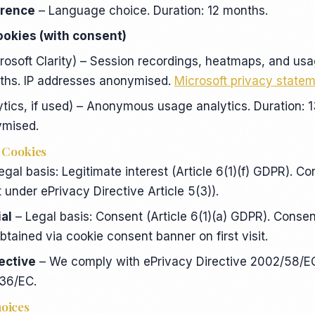
erence
– Language choice. Duration: 12 months.
ookies (with consent)
rosoft Clarity) – Session recordings, heatmaps, and usa
nths. IP addresses anonymised.
Microsoft privacy state
tics, if used) – Anonymous usage analytics. Duration: 1
ymised.
r Cookies
egal basis: Legitimate interest (Article 6(1)(f) GDPR). Co
 under ePrivacy Directive Article 5(3)).
al
– Legal basis: Consent (Article 6(1)(a) GDPR). Consen
btained via cookie consent banner on first visit.
rective
– We comply with ePrivacy Directive 2002/58/
136/EC.
hoices