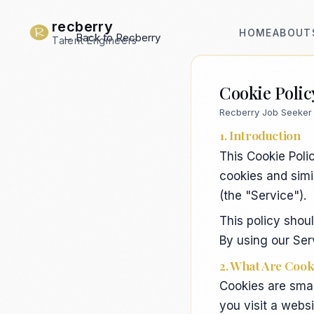
recberry
HOME
ABOUT
← Back to Recberry
Talent Engineers
Cookie Polic
Recberry Job Seeker 
1. Introduction
This Cookie Polic
cookies and simi
(the "Service").
This policy shou
By using our Serv
2. What Are Cook
Cookies are smal
you visit a webs