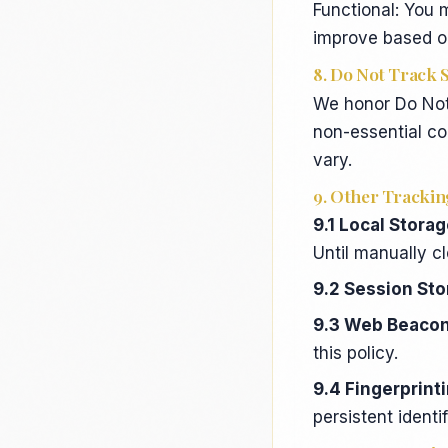
Functional: You 
improve based o
8. Do Not Track 
We honor Do Not 
non-essential co
vary.
9. Other Trackin
9.1 Local Stora
Until manually c
9.2 Session St
9.3 Web Beacons
this policy.
9.4 Fingerprint
persistent identi