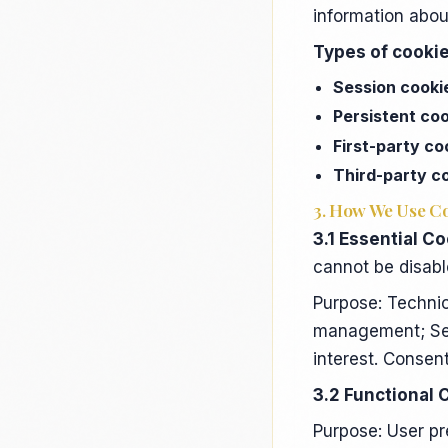
information abou
Types of cookie
Session cooki
Persistent co
First-party co
Third-party c
3. How We Use C
3.1 Essential Co
cannot be disabl
Purpose: Technic
management; Secu
interest. Consen
3.2 Functional 
Purpose: User p