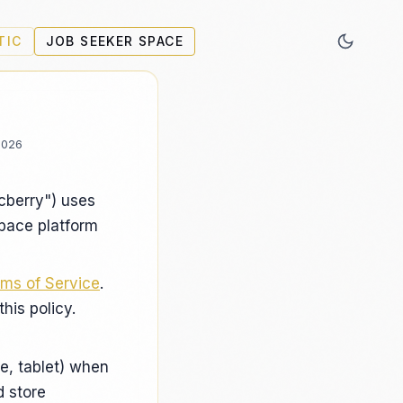
TIC
JOB SEEKER SPACE
2026
ecberry") uses
Space platform
ms of Service
.
his policy.
e, tablet) when
d store