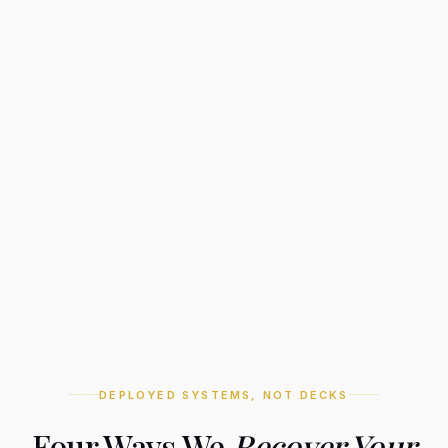
DEPLOYED SYSTEMS, NOT DECKS
Four Ways We
Recover Your