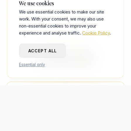
We use cookies
We use essential cookies to make our site
work. With your consent, we may also use
non-essential cookies to improve your
experience and analyse traffic.
Cookie Policy
.
THE BOTTOM LINE
ACCEPT ALL
For the
CFO
Essential only
IS THIS A COST?
OLD AGENCY