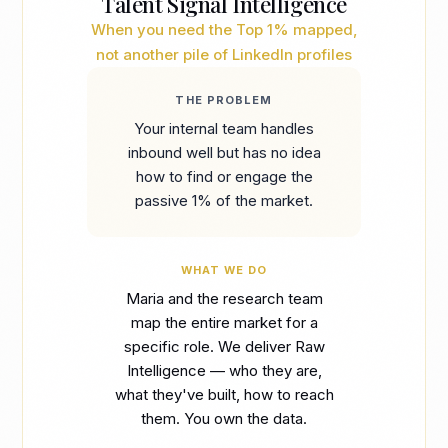
Talent Signal Intelligence
When you need the Top 1% mapped,
not another pile of LinkedIn profiles
THE PROBLEM
Your internal team handles
inbound well but has no idea
how to find or engage the
passive 1% of the market.
WHAT WE DO
Maria and the research team
map the entire market for a
specific role. We deliver Raw
Intelligence — who they are,
what they've built, how to reach
them. You own the data.