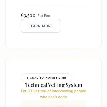
€3,500
Flat Fee
LEARN MORE
SIGNAL-TO-NOISE FILTER
Technical Vetting System
For CTOs tired of interviewing people
who can't code