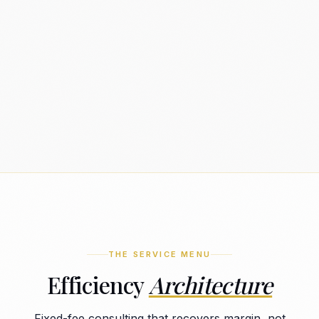
THE SERVICE MENU
Efficiency
Architecture
Fixed-fee consulting that recovers margin, not