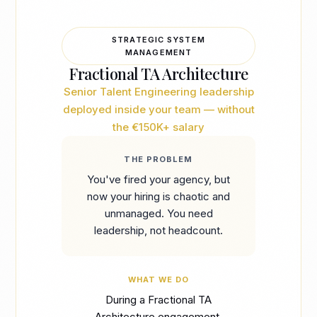
STRATEGIC SYSTEM
MANAGEMENT
Fractional TA Architecture
Senior Talent Engineering leadership
deployed inside your team — without
the €150K+ salary
THE PROBLEM
You've fired your agency, but
now your hiring is chaotic and
unmanaged. You need
leadership, not headcount.
WHAT WE DO
During a Fractional TA
Architecture engagement,