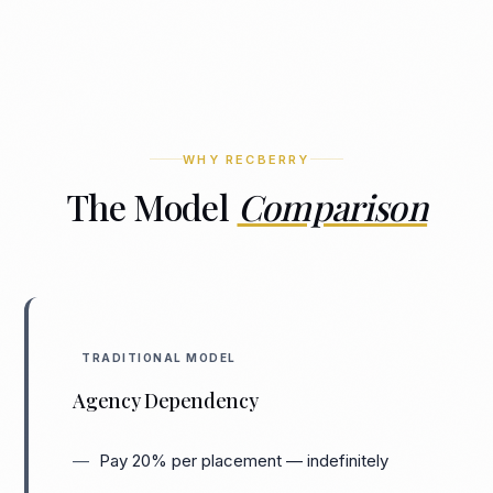
WHY RECBERRY
The Model
Comparison
TRADITIONAL MODEL
Agency Dependency
Pay 20% per placement — indefinitely