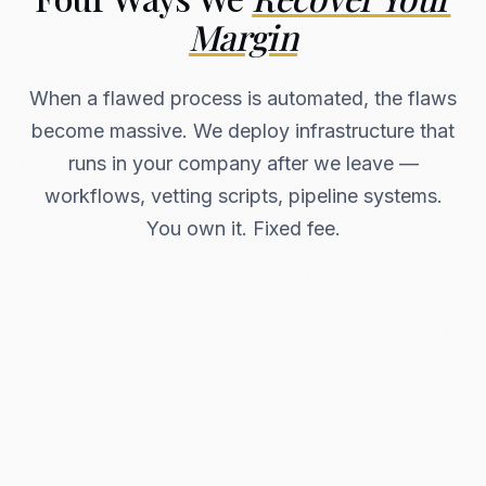
Margin
When a flawed process is automated, the flaws
become massive. We deploy infrastructure that
runs in your company after we leave —
workflows, vetting scripts, pipeline systems.
You own it. Fixed fee.