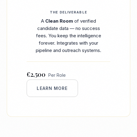
THE DELIVERABLE
A
Clean Room
of verified
candidate data — no success
fees. You keep the intelligence
forever. Integrates with your
pipeline and outreach systems.
€2,500
Per Role
LEARN MORE