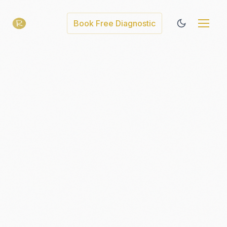
Book Free Diagnostic