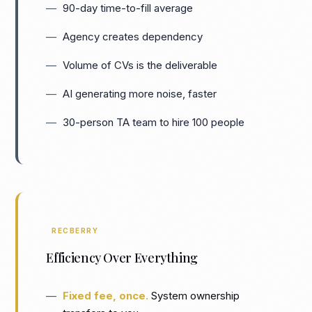
90-day time-to-fill average
Agency creates dependency
Volume of CVs is the deliverable
AI generating more noise, faster
30-person TA team to hire 100 people
RECBERRY
Efficiency Over Everything
Fixed fee, once.
System ownership