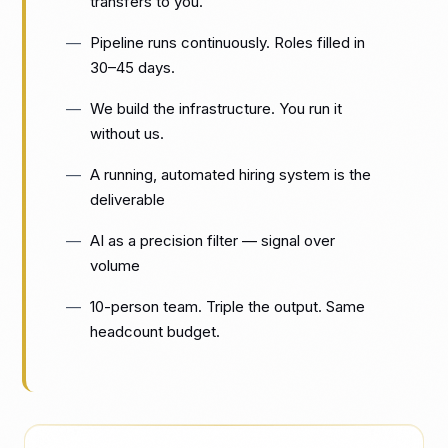
transfers to you.
Pipeline runs continuously. Roles filled in
30–45 days.
We build the infrastructure. You run it
without us.
A running, automated hiring system is the
deliverable
AI as a precision filter — signal over
volume
10-person team. Triple the output. Same
headcount budget.