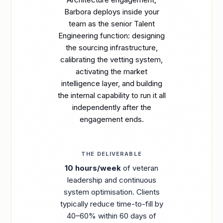
Barbora deploys inside your
team as the senior Talent
Engineering function: designing
the sourcing infrastructure,
calibrating the vetting system,
activating the market
intelligence layer, and building
the internal capability to run it all
independently after the
engagement ends.
THE DELIVERABLE
10 hours/week
of veteran
leadership and continuous
system optimisation. Clients
typically reduce time-to-fill by
40–60% within 60 days of