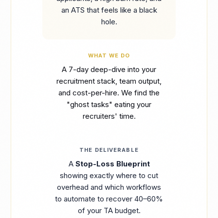
an ATS that feels like a black
hole.
WHAT WE DO
A 7-day deep-dive into your
recruitment stack, team output,
and cost-per-hire. We find the
"ghost tasks" eating your
recruiters' time.
THE DELIVERABLE
A
Stop-Loss Blueprint
showing exactly where to cut
overhead and which workflows
to automate to recover 40–60%
of your TA budget.