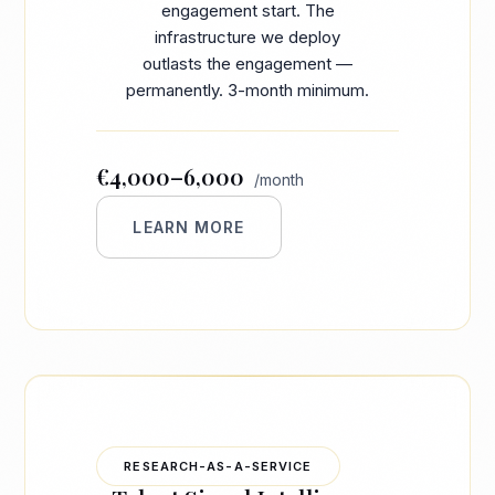
engagement start. The
infrastructure we deploy
outlasts the engagement —
permanently. 3-month minimum.
€4,000–6,000
/month
LEARN MORE
RESEARCH-AS-A-SERVICE