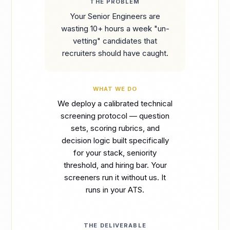
THE PROBLEM
Your Senior Engineers are
wasting 10+ hours a week "un-
vetting" candidates that
recruiters should have caught.
WHAT WE DO
We deploy a calibrated technical
screening protocol — question
sets, scoring rubrics, and
decision logic built specifically
for your stack, seniority
threshold, and hiring bar. Your
screeners run it without us. It
runs in your ATS.
THE DELIVERABLE