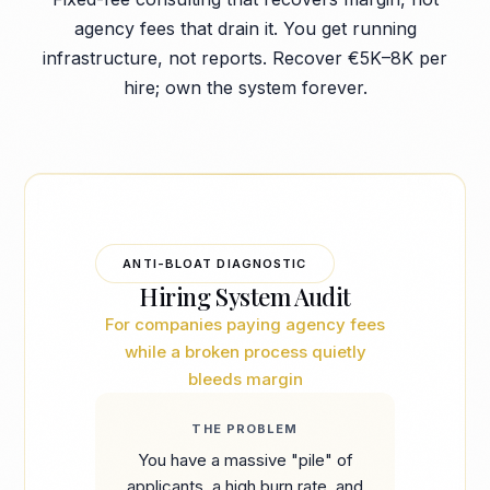
agency fees that drain it. You get running
infrastructure, not reports. Recover €5K–8K per
hire; own the system forever.
ANTI-BLOAT DIAGNOSTIC
Hiring System Audit
For companies paying agency fees
while a broken process quietly
bleeds margin
THE PROBLEM
You have a massive "pile" of
applicants, a high burn rate, and