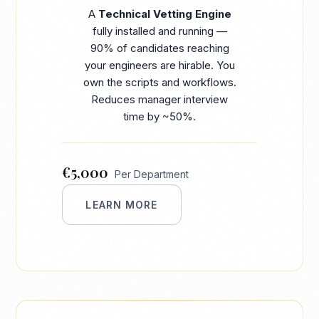
A
Technical Vetting Engine
fully installed and running —
90% of candidates reaching
your engineers are hirable. You
own the scripts and workflows.
Reduces manager interview
time by ~50%.
€5,000
Per Department
LEARN MORE