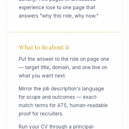
experience lose to one page that
answers "why this role, why now."
What to do about it
Put the answer to the role on page one
— target title, domain, and one line on
what you want next.
Mirror the job description's language
for scope and outcomes — exact-
match terms for ATS, human-readable
proof for recruiters.
Run your CV through a principal-