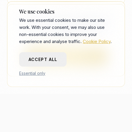
still has to read in seconds.
AI adds another keyword layer. Human
We use cookies
pattern matching still applies for most
See your CV through a recruiter's first-
We use essential cookies to make our site
mid-senior roles after ATS.
work. With your consent, we may also use
pass scan — free, one analysis per
non-essential cookies to improve your
account.
experience and analyse traffic.
Cookie Policy
.
TRY FREE RESUME REVIEW
ACCEPT ALL
Essential only
recberry