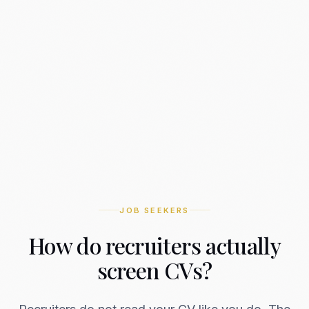
JOB SEEKERS
How do recruiters actually
screen CVs?