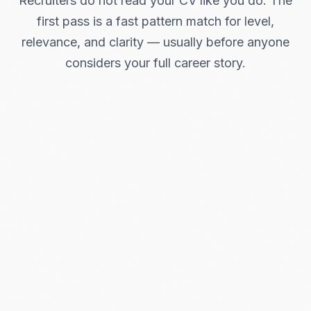
Recruiters do not read your CV like you do. The
first pass is a fast pattern match for level,
relevance, and clarity — usually before anyone
considers your full career story.