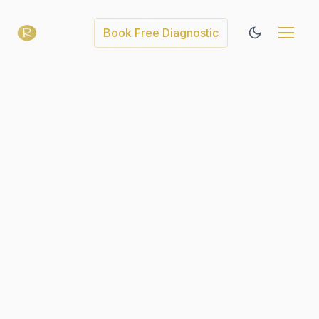
Book Free Diagnostic