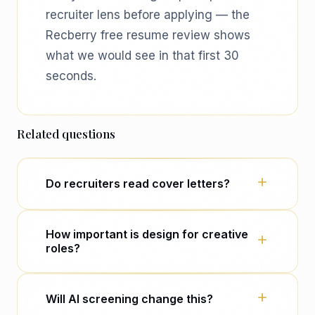
recruiter lens before applying — the
Recberry free resume review shows
what we would see in that first 30
seconds.
Related questions
Do recruiters read cover letters?
Often only after the CV passes — and
How important is design for creative
only if the CV was borderline or the
roles?
role is senior. Many never open cover
letters at volume.
Portfolio and role-specific framing
Will AI screening change this?
matter more than layout tricks. Signal