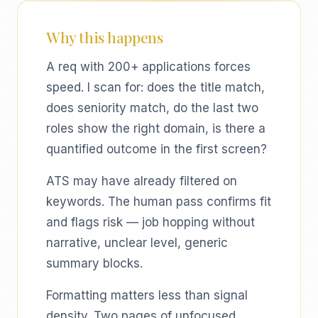
Why this happens
A req with 200+ applications forces
speed. I scan for: does the title match,
does seniority match, do the last two
roles show the right domain, is there a
quantified outcome in the first screen?
ATS may have already filtered on
keywords. The human pass confirms fit
and flags risk — job hopping without
narrative, unclear level, generic
summary blocks.
Formatting matters less than signal
density. Two pages of unfocused