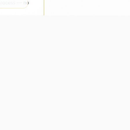
 process — no
MPANY
CONNECT
Address
ut Us