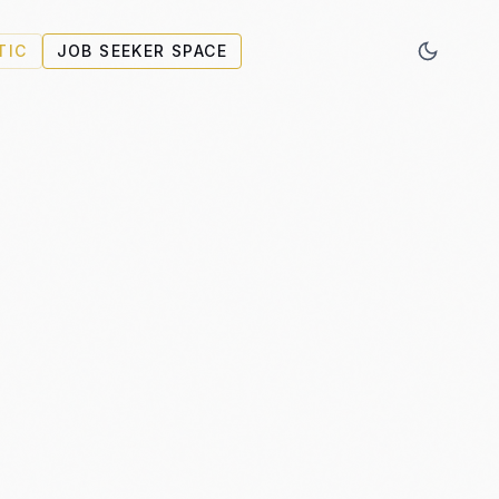
TIC
JOB SEEKER SPACE