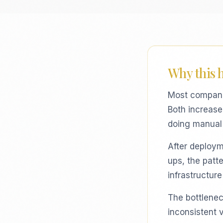
Why this 
Most compani
Both increase 
doing manual 
After deploym
ups, the patt
infrastructur
The bottleneck
inconsistent 