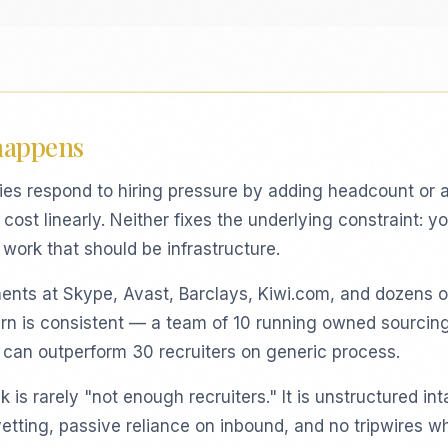
happens
es respond to hiring pressure by adding headcount or 
cost linearly. Neither fixes the underlying constraint: y
work that should be infrastructure.
ents at Skype, Avast, Barclays, Kiwi.com, and dozens o
ern is consistent — a team of 10 running owned sourcin
e can outperform 30 recruiters on generic process.
 is rarely "not enough recruiters." It is unstructured int
vetting, passive reliance on inbound, and no tripwires w