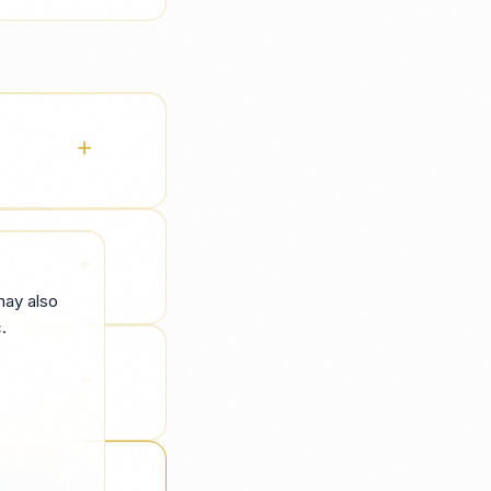
ans handle
ove noise
may also
.
handover so
l hiring —