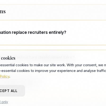
ons
tion replace recruiters entirely?
tion handles repeatable screening and workflow. Hum
closing, and stakeholder alignment. The goal is to rem
does infrastructure deployment take?
 cookies
ters, not remove recruiters.
essential cookies to make our site work. With your consent, we 
-essential cookies to improve your experience and analyse traffic
gagements run 8–12 weeks for core deployment, with 
Policy
.
operates independently after.
company is this for?
CEPT ALL
-backed startups and scale-ups with recurring technica
l only
5+ open roles or a TA team already under strain.