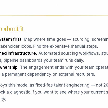
 about it
ystem first.
Map where time goes — sourcing, screeni
takeholder loops. Find the expensive manual steps.
ned infrastructure.
Automated sourcing workflows, str
ts, pipeline dashboards your team runs daily.
ownership.
The engagement ends with your team operat
 a permanent dependency on external recruiters.
oys this model as fixed-fee talent engineering — not 2
ok a diagnostic if you want to see where your current s
ity.