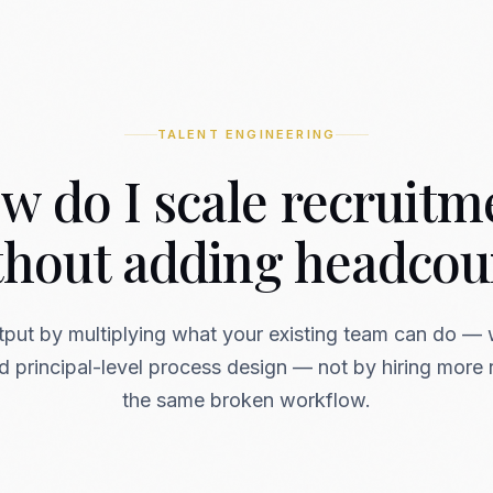
TALENT ENGINEERING
w do I scale recruitm
thout adding headcou
tput by multiplying what your existing team can do — 
 principal-level process design — not by hiring more r
the same broken workflow.