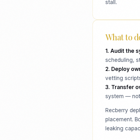
stall.
What to do
1. Audit the s
scheduling, s
2. Deploy ow
vetting scrip
3. Transfer 
system — not
Recberry depl
placement. Bo
leaking capac