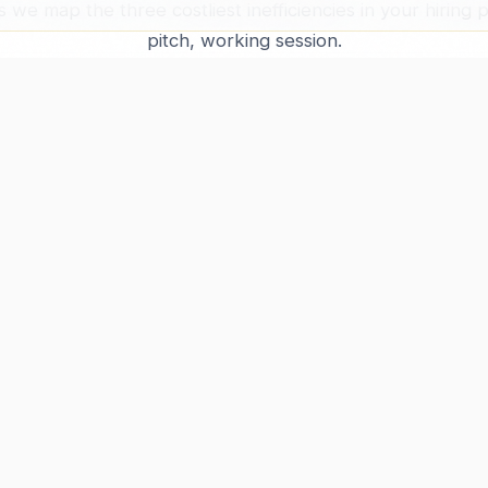
s we map the three costliest inefficiencies in your hiring
pitch, working session.
BOOK FREE DIAGNOSTIC
PROGRAM
JOB SEEKERS
CO
Framework
Pricing
Abo