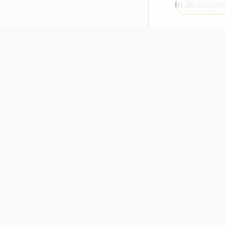
In 30 minute
recberry