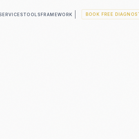
SERVICES
TOOLS
FRAMEWORK
BOOK FREE DIAGNOS