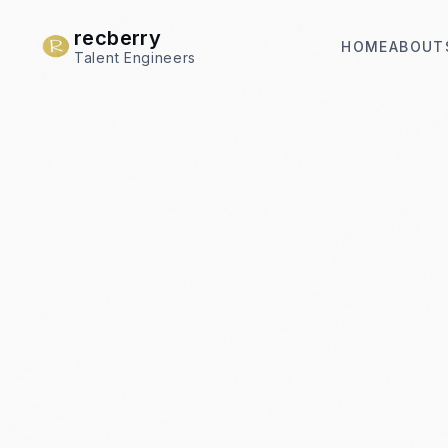
recberry
HOME
ABOUT
Talent Engineers