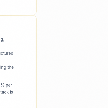
ng,
uctured
ing the
0% per
tack is