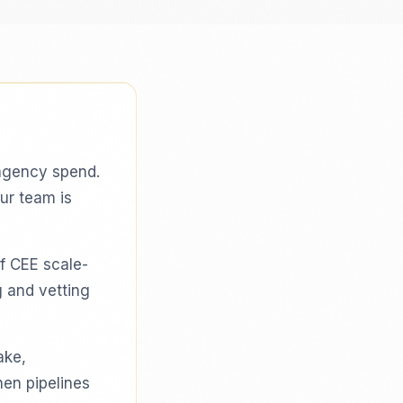
agency spend.
our team is
f CEE scale-
g and vetting
ake,
hen pipelines