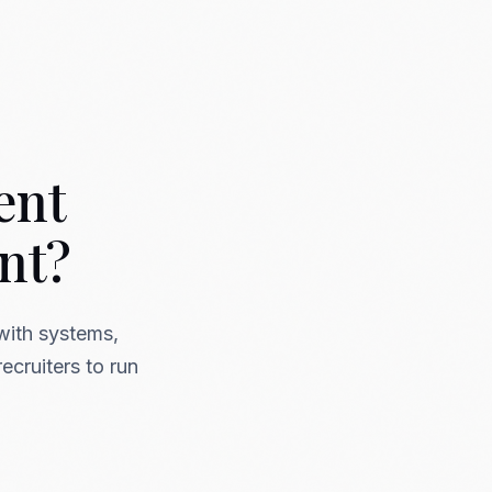
ent
nt?
with systems,
ecruiters to run