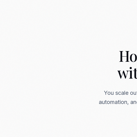
Ho
wi
You scale ou
automation, and