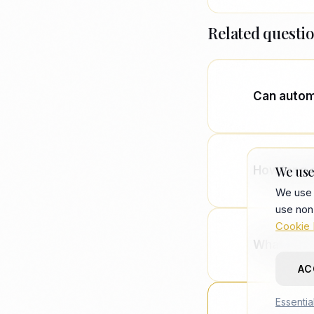
Related questi
Can automa
No. Automa
judgment, 
How long 
We use
from recrui
We use 
use non
Typical en
Cookie 
your team 
What size 
AC
Usually VC
Essentia
typically 