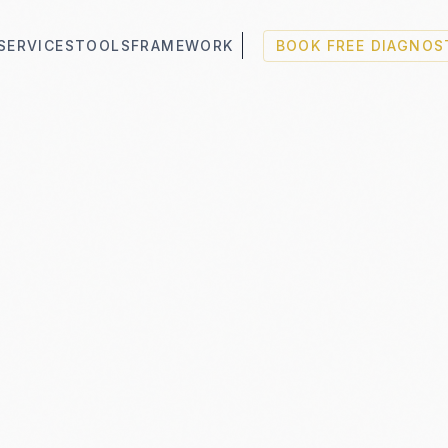
SERVICES
TOOLS
FRAMEWORK
BOOK FREE DIAGNOS