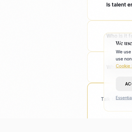
Is talent 
Consulting
deployed a
Who is it f
We use
We use 
Technology
use non
agency spe
Cookie 
Where did
AC
It describ
— coined i
Essentia
Talk through 