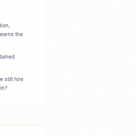
tion,
learns the
etained
 still hire
in?