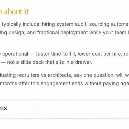
 about it
ypically include: hiring system audit, sourcing automa
ting design, and fractional deployment while your team 
perational — faster time-to-fill, lower cost per hire, r
 — not a slide deck that sits in a drawer.
luating recruiters vs architects, ask one question: will we
ix months after this engagement ends without paying aga
ons