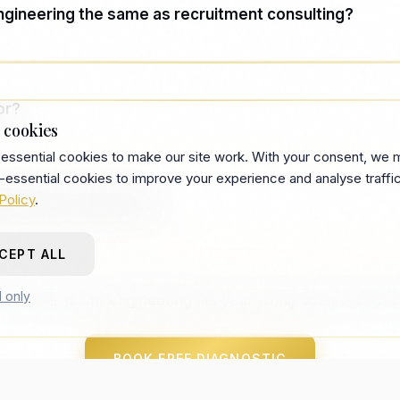
engineering the same as recruitment consulting?
 often ends with recommendations. Talent engineering 
ssets your team runs.
or?
 cookies
essential cookies to make our site work. With your consent, we 
 companies with recurring hiring — internal TA under st
-essential cookies to improve your experience and analyse traffic
nd becoming hard to justify.
Policy
.
 the term come from?
CEPT ALL
es the shift from headcount-based hiring to systems-bas
n practice at Recberry from deployment work since 201
l only
whether talent engineering fits your hiring volume and t
BOOK FREE DIAGNOSTIC