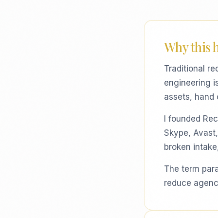
Why this 
Traditional re
engineering i
assets, hand 
I founded Recb
Skype, Avast,
broken intake
The term paral
reduce agency