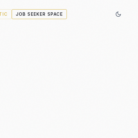
TIC
JOB SEEKER SPACE