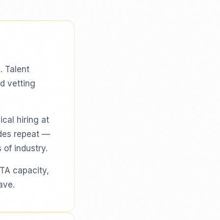
. Talent
d vetting
cal hiring at
odes repeat —
 of industry.
 TA capacity,
ave.