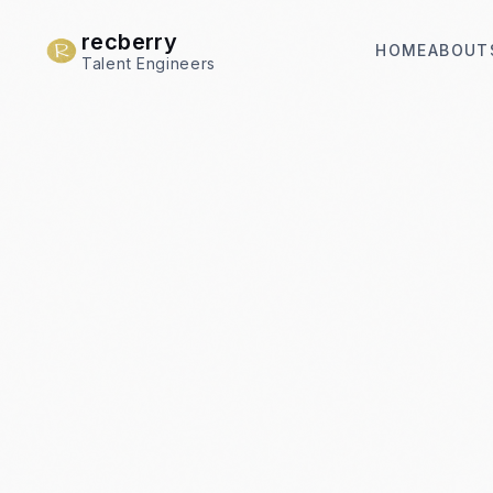
recberry
HOME
ABOUT
Talent Engineers