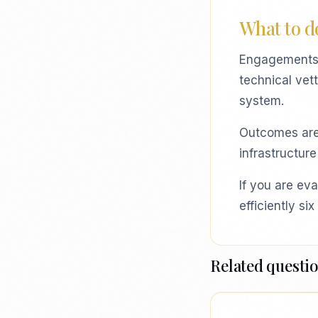
What to do
Engagements t
technical vet
system.
Outcomes are o
infrastructure
If you are eva
efficiently s
Related questi