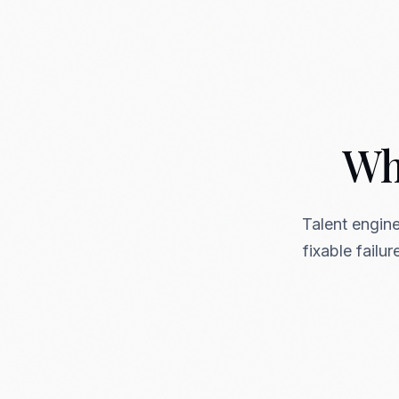
Wha
Talent engine
fixable failu