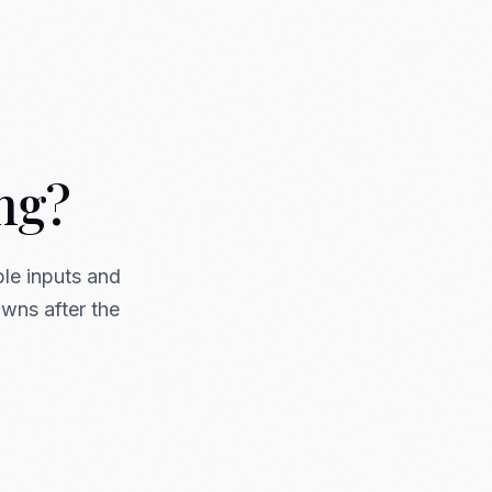
ing?
ble inputs and
owns after the