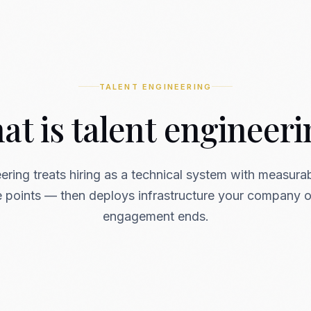
TALENT ENGINEERING
t is talent engineer
ering treats hiring as a technical system with measura
re points — then deploys infrastructure your company 
engagement ends.