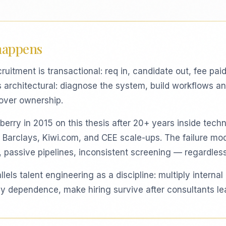
happens
cruitment is transactional: req in, candidate out, fee paid
s architectural: diagnose the system, build workflows an
over ownership.
erry in 2015 on this thesis after 20+ years inside techni
 Barclays, Kiwi.com, and CEE scale-ups. The failure m
, passive pipelines, inconsistent screening — regardless
lels talent engineering as a discipline: multiply internal
 dependence, make hiring survive after consultants le